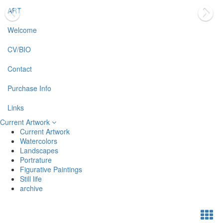
ART
Welcome
CV/BIO
Contact
Purchase Info
Links
Current Artwork
Current Artwork
Watercolors
Landscapes
Portrature
Figurative Paintings
Still life
archive