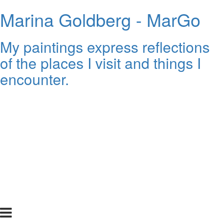
Marina Goldberg - MarGo
My paintings express reflections
of the places I visit and things I
encounter.